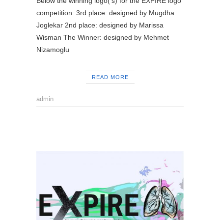
Below the winning logo(‘s) for the EXPIRE logo
competition: 3rd place: designed by Mugdha
Joglekar 2nd place: designed by Marissa
Wisman The Winner: designed by Mehmet
Nizamoglu
READ MORE
admin