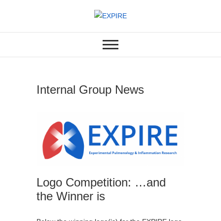
Skip
to
EXPERIMENTAL PULMONOLOGY
EXPIRE
content
& INFLAMMATION RESEARCH
LABORATORY
Internal Group News
Logo Competition: …and
the Winner is