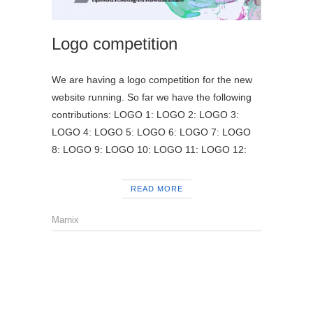
Logo competition
We are having a logo competition for the new
website running. So far we have the following
contributions: LOGO 1: LOGO 2: LOGO 3:
LOGO 4: LOGO 5: LOGO 6: LOGO 7: LOGO
8: LOGO 9: LOGO 10: LOGO 11: LOGO 12:
READ MORE
Marnix