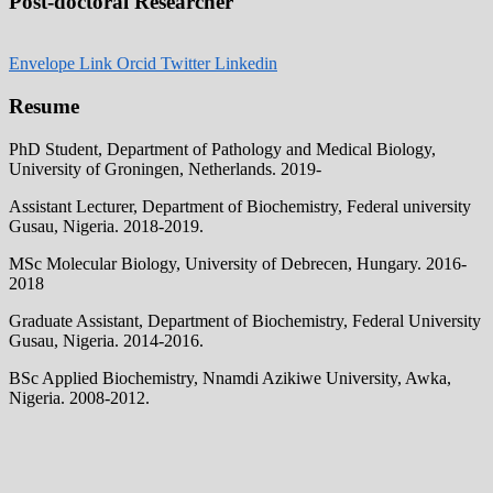
Post-doctoral Researcher
Envelope
Link
Orcid
Twitter
Linkedin
Resume
PhD Student, Department of Pathology and Medical Biology,
University of Groningen, Netherlands. 2019-
Assistant Lecturer, Department of Biochemistry, Federal university
Gusau, Nigeria. 2018-2019.
MSc Molecular Biology, University of Debrecen, Hungary. 2016-
2018
Graduate Assistant, Department of Biochemistry, Federal University
Gusau, Nigeria. 2014-2016.
BSc Applied Biochemistry, Nnamdi Azikiwe University, Awka,
Nigeria. 2008-2012.