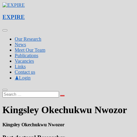
Skip
to
Experimental Pulmonology & Inflammation Research Laboratory
content
EXPIRE
EXPIRE
Our Research
News
Meet Our Team
Publications
Vacancies
Links
Contact us
♟Login
Kingsley Okechukwu Nwozor
Kingsley Okechukwu Nwozor