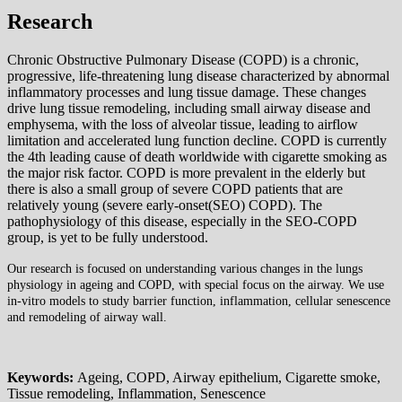
Research
Chronic Obstructive Pulmonary Disease (COPD) is a chronic,
progressive, life-threatening lung disease characterized by abnormal
inflammatory processes and lung tissue damage. These changes
drive lung tissue remodeling, including small airway disease and
emphysema, with the loss of alveolar tissue, leading to airflow
limitation and accelerated lung function decline. COPD is currently
the 4th leading cause of death worldwide with cigarette smoking as
the major risk factor. COPD is more prevalent in the elderly but
there is also a small group of severe COPD patients that are
relatively young (severe early-onset(SEO) COPD). The
pathophysiology of this disease, especially in the SEO-COPD
group, is yet to be fully understood.
Our research is focused on understanding various changes in the lungs
physiology in ageing and COPD, with special focus on the airway. We use
in-vitro models to study barrier function, inflammation, cellular senescence
and remodeling of airway wall.
Keywords:
Ageing, COPD, Airway epithelium, Cigarette smoke,
Tissue remodeling, Inflammation, Senescence