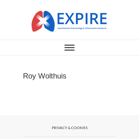
Skip
to
content
EXPERIMENTAL PULMONOLOGY
EXPIRE
& INFLAMMATION RESEARCH
LABORATORY
Roy Wolthuis
PRIVACY & COOKIES