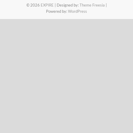
© 2026
EXPIRE
| Designed by:
Theme Freesia
|
Powered by:
WordPress